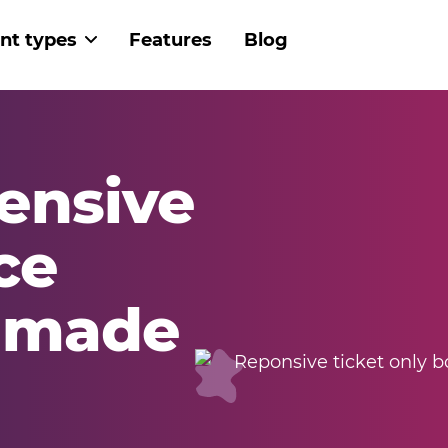
nt types
Features
Blog
 navigation
ensive
ce
g made