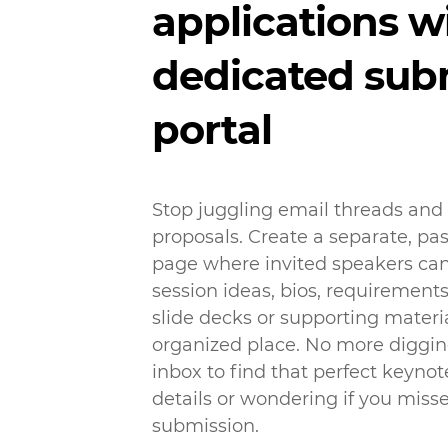
applications w
dedicated sub
portal
Stop juggling email threads and
proposals. Create a separate, p
page where invited speakers can
session ideas, bios, requirement
slide decks or supporting materia
organized place. No more diggi
inbox to find that perfect keynot
details or wondering if you miss
submission.