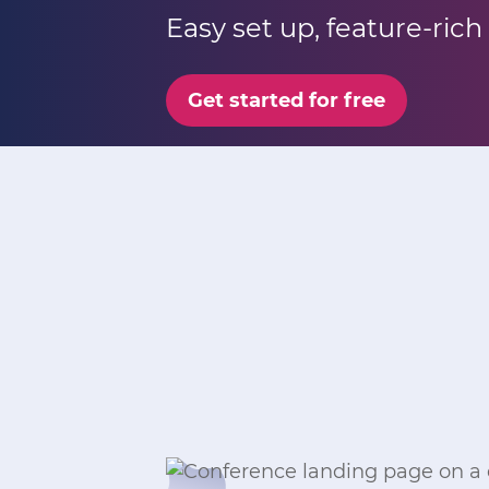
Easy set up, feature-rich
Get started for free