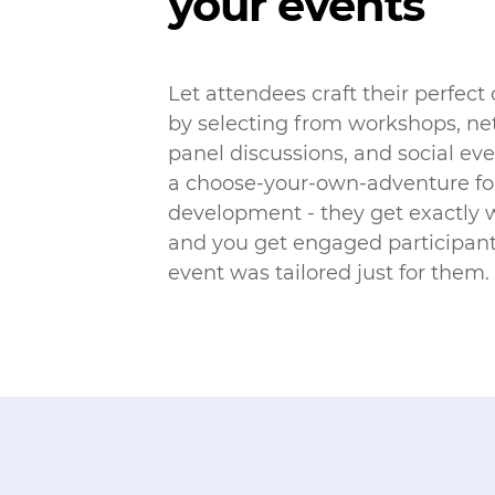
your events
Let attendees craft their perfect
by selecting from workshops, ne
panel discussions, and social even
a choose-your-own-adventure for
development - they get exactly 
and you get engaged participant
event was tailored just for them.