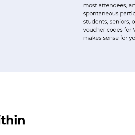
most attendees, an
spontaneous partici
students, seniors,
voucher codes for 
makes sense for y
thin