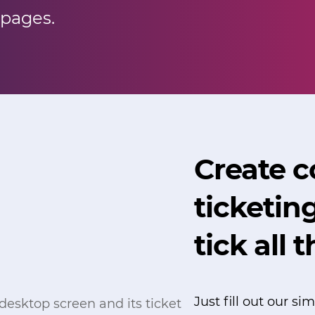
 pages.
Create 
ticketin
tick all 
Just fill out our s