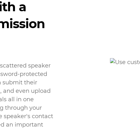
ith a
mission
 scattered speaker
assword-protected
 submit their
s, and even upload
ls all in one
ng through your
e speaker's contact
ed an important