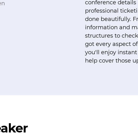
conference details
professional ticket
done beautifully. 
information and m
structures to check
got every aspect of
you'll enjoy insta
help cover those up
eaker