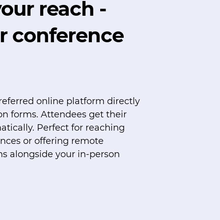
our reach -
r conference
referred online platform directly
ion forms. Attendees get their
atically. Perfect for reaching
ences or offering remote
ns alongside your in-person