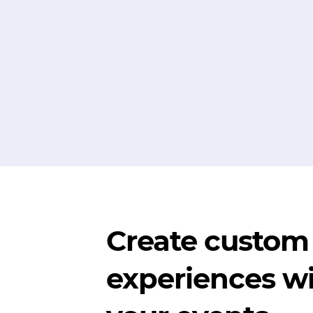
Create custom
experiences wi