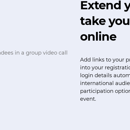
Extend y
take you
online
Add links to your p
into your registrat
login details autom
international audi
participation optio
event.