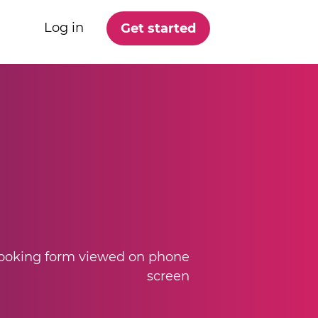
Log in
Get started