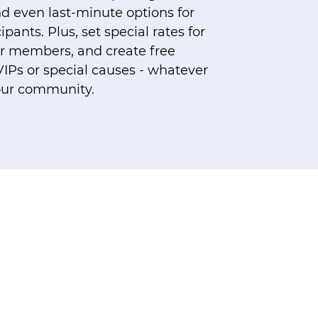
d even last-minute options for
pants. Plus, set special rates for
 or members, and create free
VIPs or special causes - whatever
our community.