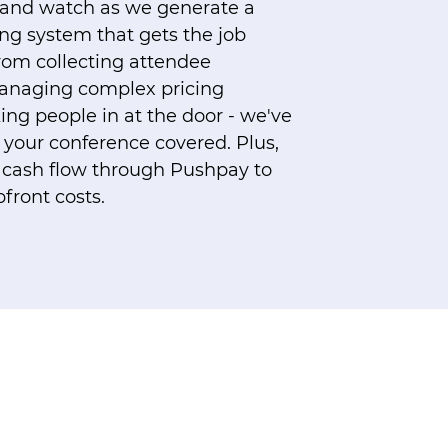
 and watch as we generate a
ing system that gets the job
From collecting attendee
anaging complex pricing
ing people in at the door - we've
 your conference covered. Plus,
nt cash flow through Pushpay to
front costs.