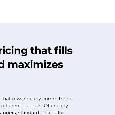
icing that fills
nd maximizes
rs that reward early commitment
fferent budgets. Offer early
lanners, standard pricing for