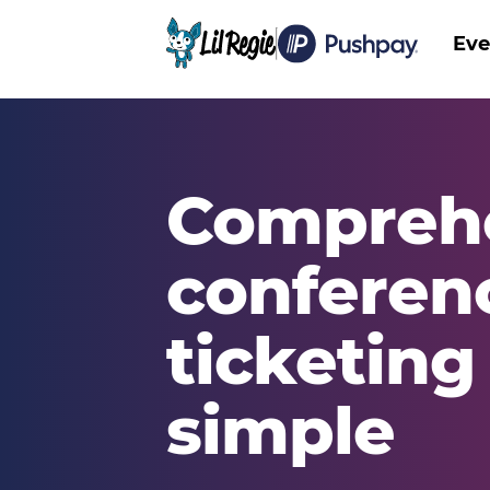
Eve
Main
Compreh
conferen
ticketin
simple