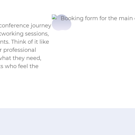
 conference journey
tworking sessions,
ts. Think of it like
 professional
what they need,
s who feel the