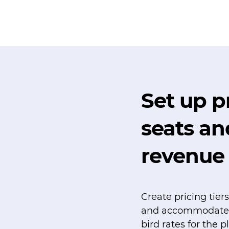
Set up pr
seats a
revenue
Create pricing tie
and accommodate di
bird rates for the p