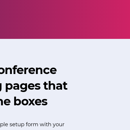
conference
g pages that
the boxes
imple setup form with your