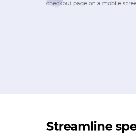
Streamline sp